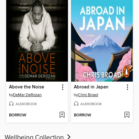
Above the Noise
Abroad in Japan
by
DeMar DeRozan
by
Chris Broad
AUDIOBOOK
AUDIOBOOK
BORROW
BORROW
Wellbeing Collection