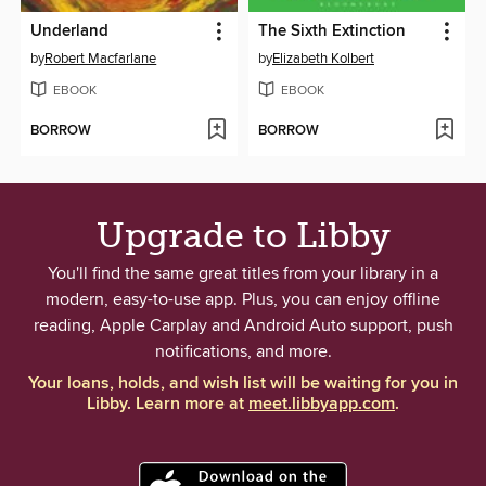
Underland
The Sixth Extinction
by
Robert Macfarlane
by
Elizabeth Kolbert
EBOOK
EBOOK
BORROW
BORROW
Upgrade to Libby
You'll find the same great titles from your library in a
modern, easy-to-use app. Plus, you can enjoy offline
reading, Apple Carplay and Android Auto support, push
notifications, and more.
Your loans, holds, and wish list will be waiting for you in
Libby. Learn more at
meet.libbyapp.com
.