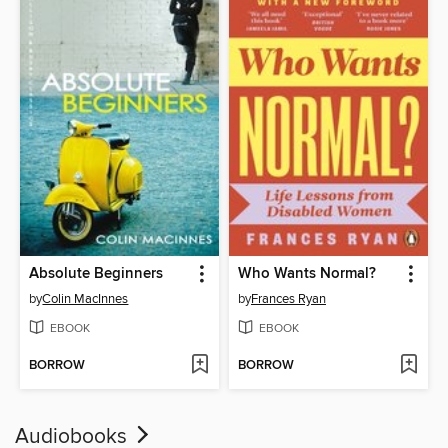
Absolute Beginners
Who Wants Normal?
by
Colin MacInnes
by
Frances Ryan
EBOOK
EBOOK
BORROW
BORROW
Audiobooks