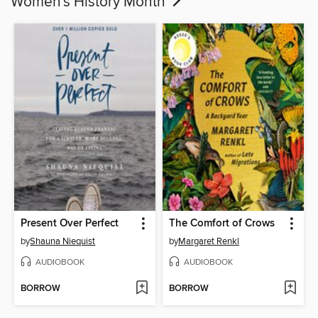
Women's History Month
Present Over Perfect
The Comfort of Crows
by
Shauna Niequist
by
Margaret Renkl
AUDIOBOOK
AUDIOBOOK
BORROW
BORROW