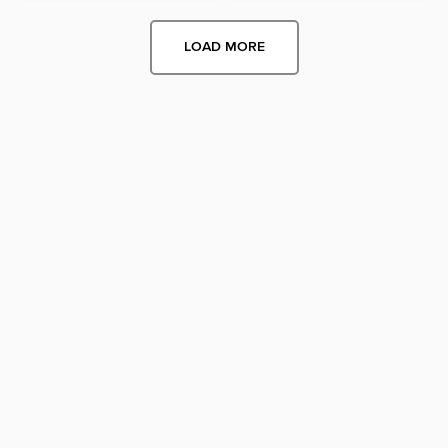
LOAD MORE