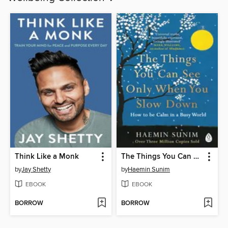
Think Like a Monk
The Things You Can See Only When You Slow Down
by
Jay Shetty
by
Haemin Sunim
EBOOK
EBOOK
BORROW
BORROW