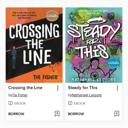
Crossing the Line
Steady for This
by
Tia Fisher
by
Nathanael Lessore
EBOOK
EBOOK
BORROW
BORROW