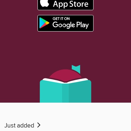
Just added