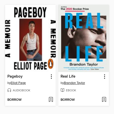
Pageboy
Real Life
by
Elliot Page
by
Brandon Taylor
AUDIOBOOK
EBOOK
BORROW
BORROW