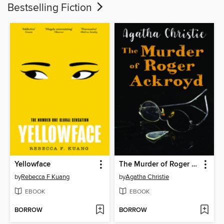
Bestselling Fiction
Yellowface
The Murder of Roger Ackroyd
by
Rebecca F Kuang
by
Agatha Christie
EBOOK
EBOOK
BORROW
BORROW