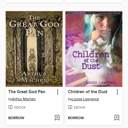
The Great God Pan
Children of the Dust
by
Arthur Machen
by
Louise Lawrence
EBOOK
EBOOK
BORROW
BORROW