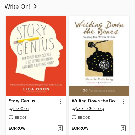
Write On!
Story Genius
Writing Down the Bones
by
Lisa Cron
by
Natalie Goldberg
EBOOK
EBOOK
BORROW
BORROW