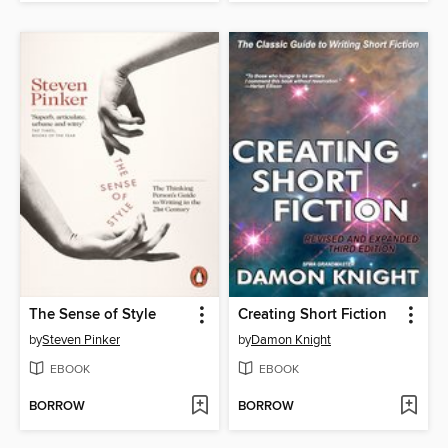
The Sense of Style
Creating Short Fiction
by
Steven Pinker
by
Damon Knight
EBOOK
EBOOK
BORROW
BORROW