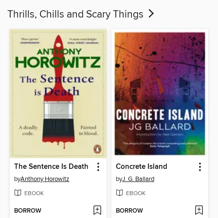
Thrills, Chills and Scary Things
The Sentence Is Death
Concrete Island
by
Anthony Horowitz
by
J. G. Ballard
EBOOK
EBOOK
BORROW
BORROW