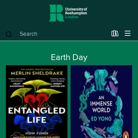
Earth Day