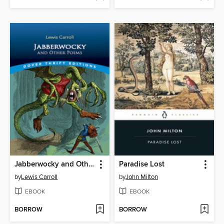
Jabberwocky and Other Poems
Paradise Lost
by
Lewis Carroll
by
John Milton
EBOOK
EBOOK
BORROW
BORROW