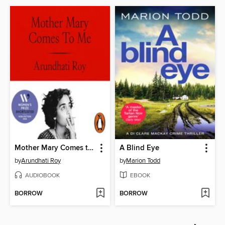
Mother Mary Comes to Me
A Blind Eye
by
Arundhati Roy
by
Marion Todd
AUDIOBOOK
EBOOK
BORROW
BORROW