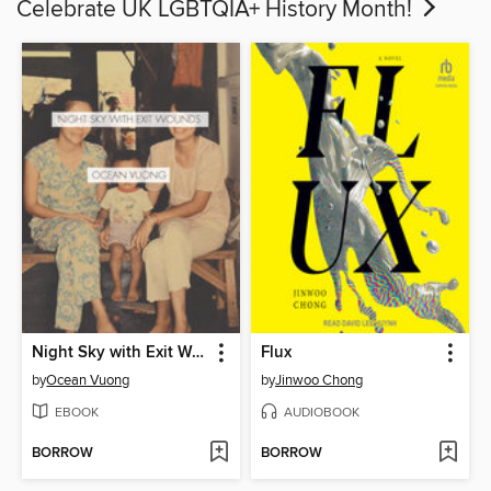
Celebrate UK LGBTQIA+ History Month!
Night Sky with Exit Wounds
Flux
by
Ocean Vuong
by
Jinwoo Chong
EBOOK
AUDIOBOOK
BORROW
BORROW