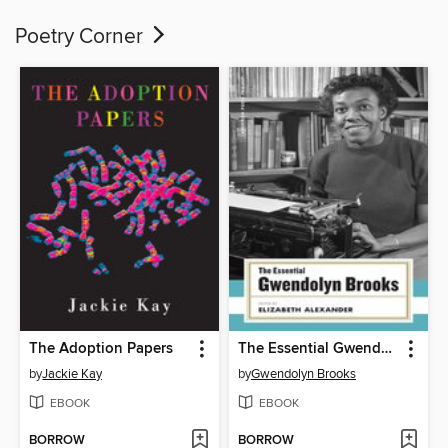
Poetry Corner
The Adoption Papers
The Essential Gwendolyn Brooks
by
Jackie Kay
by
Gwendolyn Brooks
EBOOK
EBOOK
BORROW
BORROW