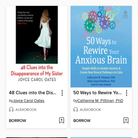
48 Clues into the Disappearance of My Sister
50 Ways to Rewire Your Anxious Brain
by
Joyce Carol Oates
by
Catherine M. Pittman, PhD
AUDIOBOOK
AUDIOBOOK
BORROW
BORROW