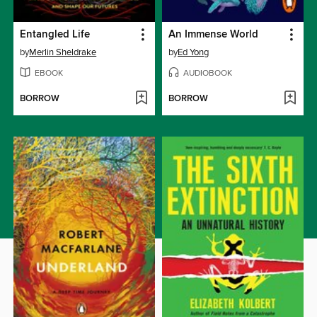
Entangled Life
An Immense World
by
Merlin Sheldrake
by
Ed Yong
EBOOK
AUDIOBOOK
BORROW
BORROW