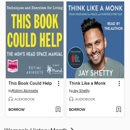
This Book Could Help
Think Like a Monk
by
Rotimi Akinsete
by
Jay Shetty
AUDIOBOOK
AUDIOBOOK
BORROW
BORROW