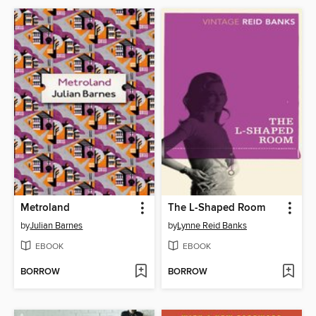
Metroland
The L-Shaped Room
by
Julian Barnes
by
Lynne Reid Banks
EBOOK
EBOOK
BORROW
BORROW